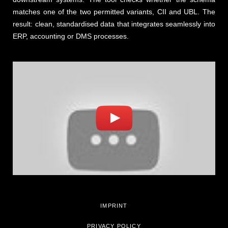
matches one of the two permitted variants, CII and UBL. The
result: clean, standardised data that integrates seamlessly into
ERP, accounting or DMS processes.
IMPRINT
PRIVACY POLICY