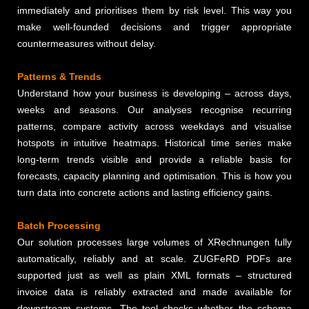
immediately and prioritises them by risk level. This way you
make well-founded decisions and trigger appropriate
countermeasures without delay.
Patterns & Trends
Understand how your business is developing – across days,
weeks and seasons. Our analyses recognise recurring
patterns, compare activity across weekdays and visualise
hotspots in intuitive heatmaps. Historical time series make
long-term trends visible and provide a reliable basis for
forecasts, capacity planning and optimisation. This is how you
turn data into concrete actions and lasting efficiency gains.
Batch Processing
Our solution processes large volumes of XRechnungen fully
automatically, reliably and at scale. ZUGFeRD PDFs are
supported just as well as plain XML formats – structured
invoice data is reliably extracted and made available for
downstream systems. The tool checks whether the schema