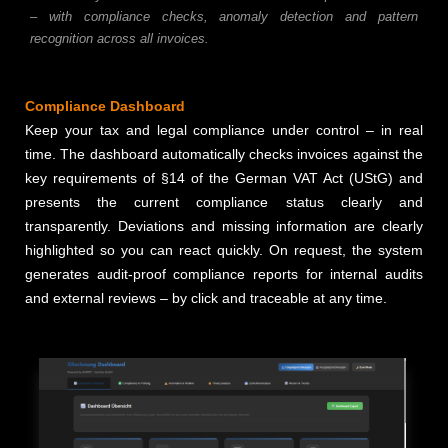
– with compliance checks, anomaly detection and pattern
recognition across all invoices.
Compliance Dashboard
Keep your tax and legal compliance under control – in real
time. The dashboard automatically checks invoices against the
key requirements of §14 of the German VAT Act (UStG) and
presents the current compliance status clearly and
transparently. Deviations and missing information are clearly
highlighted so you can react quickly. On request, the system
generates audit-proof compliance reports for internal audits
and external reviews – by click and traceable at any time.