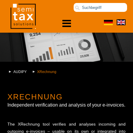
AUDIPY
XRechnung
XRECHNUNG
Independent verification and analysis of your e-invoices.
The XRechnung tool verifies and analyses incoming and
outgoing e-invoices – usable on its own or integrated into