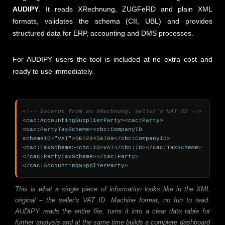
AUDIPY
. It reads XRechnung, ZUGFeRD and plain XML
formats, validates the schema (CII, UBL) and provides
structured data for ERP, accounting and DMS processes.
For AUDIPY users the tool is included at no extra cost and
ready to use immediately.
<!-- Excerpt from an XRechnung: seller's VAT ID -->
<cac:AccountingSupplierParty><cac:Party>
<cac:PartyTaxScheme><cbc:CompanyID 
schemeID="VAT">
DE123456789
</cbc:CompanyID>
<cac:TaxScheme><cbc:ID>
VAT
</cbc:ID></cac:TaxScheme>
</cac:PartyTaxScheme></cac:Party>
</cac:AccountingSupplierParty>
This is what a single piece of information looks like in the XML
original – the seller’s VAT ID. Machine format, no fun to read.
AUDIPY reads the entire file, turns it into a clear data table for
further analysis and at the same time builds a complete dashboard