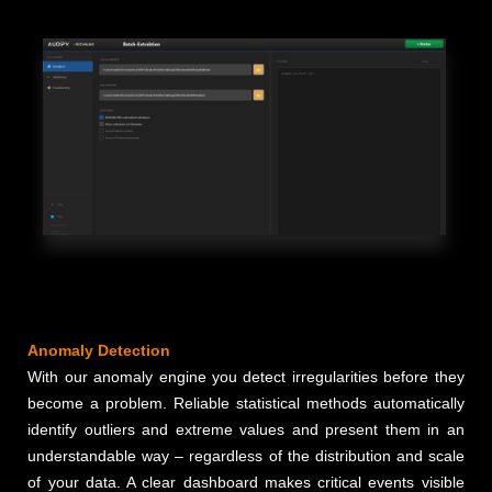
Anomaly Detection
With our anomaly engine you detect irregularities before they
become a problem. Reliable statistical methods automatically
identify outliers and extreme values and present them in an
understandable way – regardless of the distribution and scale
of your data. A clear dashboard makes critical events visible